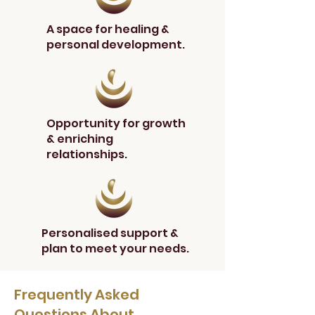
A space for healing &
personal development.
Opportunity for growth
& enriching
relationships.
Personalised support &
plan to meet your needs.
Frequently Asked
Questions About