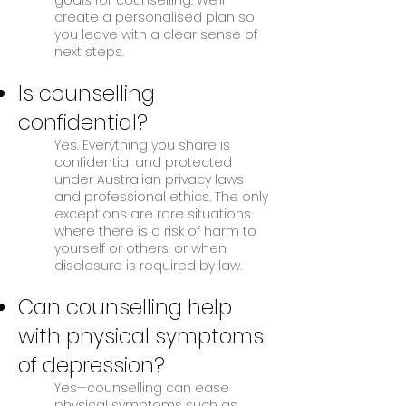
goals for counselling. We’ll
create a personalised plan so
you leave with a clear sense of
next steps.
Is counselling
confidential?
Yes. Everything you share is
confidential and protected
under Australian privacy laws
and professional ethics. The only
exceptions are rare situations
where there is a risk of harm to
yourself or others, or when
disclosure is required by law.
Can counselling help
with physical symptoms
of depression?
Yes—counselling can ease
physical symptoms such as