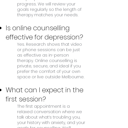
progress. We will review your
goals regularly so the length of
therapy matches your needs.
Is online counselling
effective for depression?
Yes. Research shows that video
or phone sessions can be just
as effective as in-person
therapy. Online counselling is
private, secure, and ideal if you
prefer the comfort of your own
space or live outside Melbourne.
What can I expect in the
first session?
The first appointment is a
relaxed conversation where we
talk about what’s troubling you,
your history with anxiety, and your