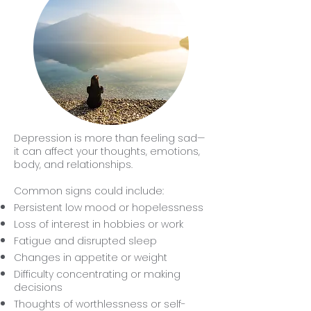
Depression is more than feeling sad—
it can affect your thoughts, emotions,
body, and relationships.
Common signs could include:
Persistent low mood or hopelessness
Loss of interest in hobbies or work
Fatigue and disrupted sleep
Changes in appetite or weight
Difficulty concentrating or making
decisions
Thoughts of worthlessness or self-