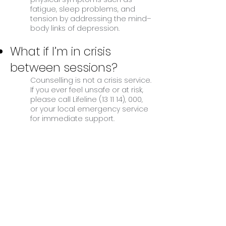
fatigue, sleep problems, and
tension by addressing the mind–
body links of depression.
What if I’m in crisis
between sessions?
Counselling is not a crisis service.
If you ever feel unsafe or at risk,
please call Lifeline (13 11 14), 000,
or your local emergency service
for immediate support.
BOOK APPOINTMENT
How Counselling can help
with feelings of depression:
Counselling provides a safe space to
explore the causes of your depression