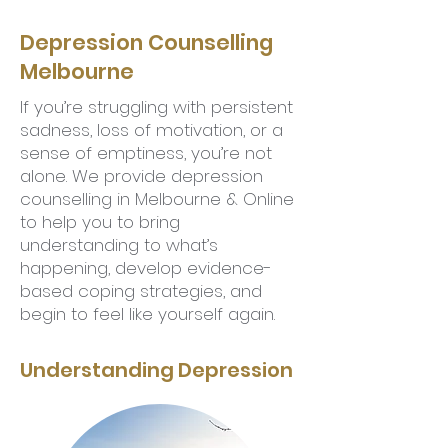
Depression Counselling
Melbourne
If you’re struggling with persistent
sadness, loss of motivation, or a
sense of emptiness, you’re not
alone. We provide depression
counselling in Melbourne & Online
to help you to bring
understanding to what’s
happening, develop evidence-
based coping strategies, and
begin to feel like yourself again.
Understanding Depression