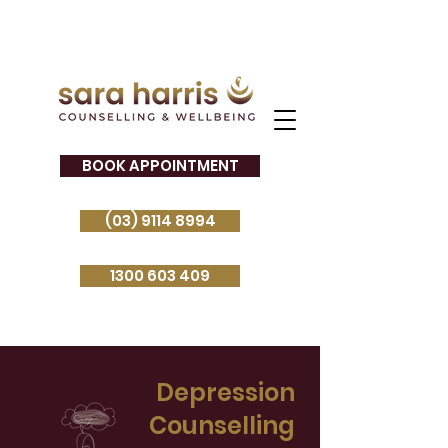
BOOK APPOINTMENT
(03) 9114 8994
1300 603 409
Depression
Counselling