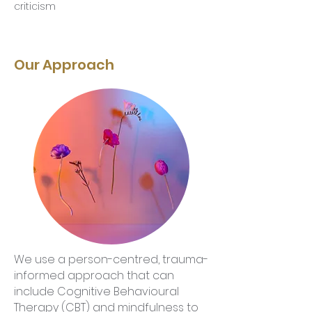
criticism
Our Approach
We use a person-centred, trauma-
informed approach that can
include Cognitive Behavioural
Therapy (CBT) and mindfulness to