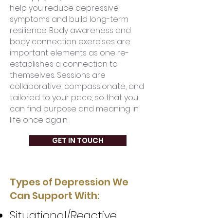
help you reduce depressive
symptoms and build long-term
resilience. Body awareness and
body connection exercises are
important elements as one re-
establishes a connection to
themselves. Sessions are
collaborative, compassionate, and
tailored to your pace, so that you
can find purpose and meaning in
life once again.
GET IN TOUCH
Types of Depression We
Can Support With:
Situational/Reactive