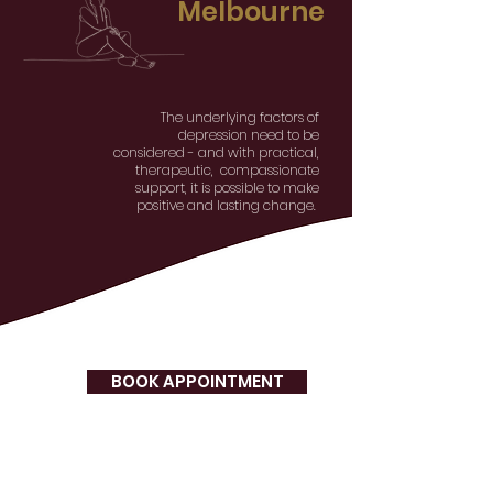
Melbourne
The underlying factors of
depression need to be
considered - and with practical,
therapeutic, compassionate
support, it is possible to make
positive and lasting change.
BOOK APPOINTMENT