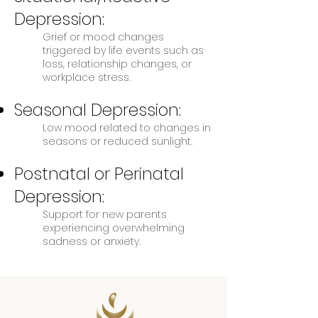
Depression:
Grief or mood changes
triggered by life events such as
loss, relationship changes, or
workplace stress.
Seasonal Depression:
Low mood related to changes in
seasons or reduced sunlight.
Postnatal or Perinatal
Depression:
Support for new parents
experiencing overwhelming
sadness or anxiety.