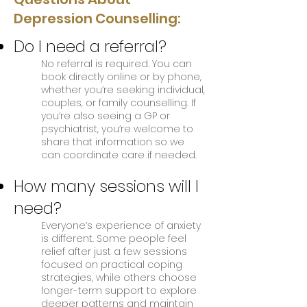
Depression Counselling:
Do I need a referral?
No referral is required. You can
book directly online or by phone,
whether you’re seeking individual,
couples, or family counselling. If
you’re also seeing a GP or
psychiatrist, you’re welcome to
share that information so we
can coordinate care if needed.
How many sessions will I
need?
Everyone’s experience of anxiety
is different. Some people feel
relief after just a few sessions
focused on practical coping
strategies, while others choose
longer-term support to explore
deeper patterns and maintain