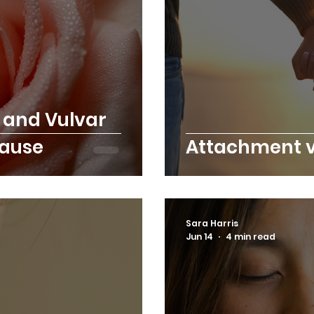
 and Vulvar
pause
Attachment v
Sara Harris
Jun 14
4 min read