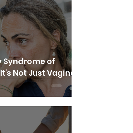
y Syndrome of
t's Not Just Vaginal