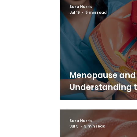
Sara Harris
Jul 19
5 min read
Menopause and 
Understanding t
Sara Harris
Jul 5
3 min read