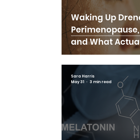
Waking Up Dren
Perimenopause, 
and What Actual
Sara Harris
May 31
3 min read