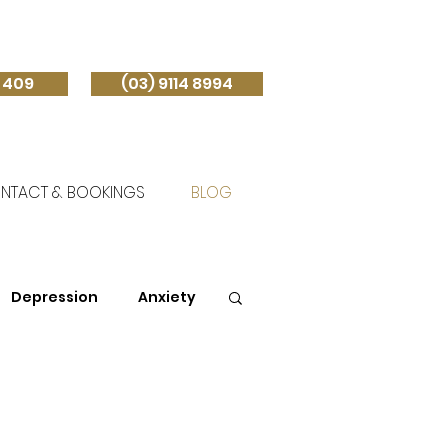
 409
(03) 9114 8994
NTACT & BOOKINGS
BLOG
Depression
Anxiety