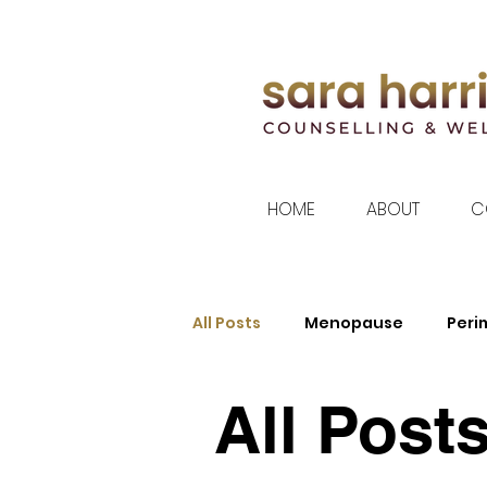
HOME
ABOUT
C
All Posts
Menopause
Per
All Post
Women's Health
Sleep