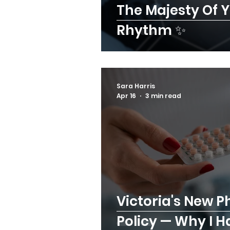
The Majesty Of 
Rhythm ✨
Sara Harris
Apr 16
3 min read
Victoria's New P
Policy — Why I 