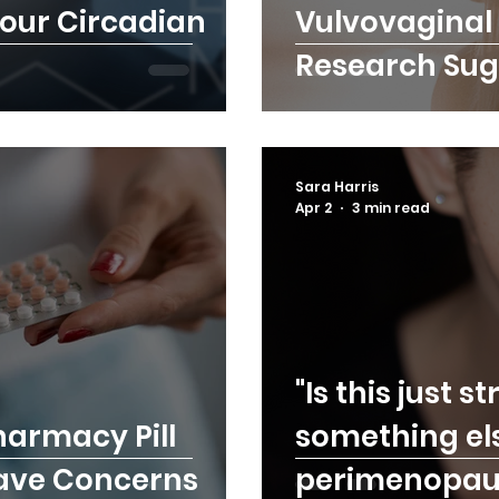
Your Circadian
Vulvovaginal 
Research Sug
Sara Harris
Apr 2
3 min read
"Is this just st
harmacy Pill
something el
Have Concerns
perimenopau