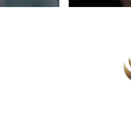
health conne
you about.
Counselling & Wellbeing
au
143
Women's Health Therapy
Menopause Coaching
Menopause Monthly
Supervision