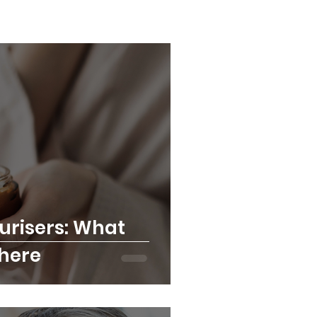
urisers: What
There