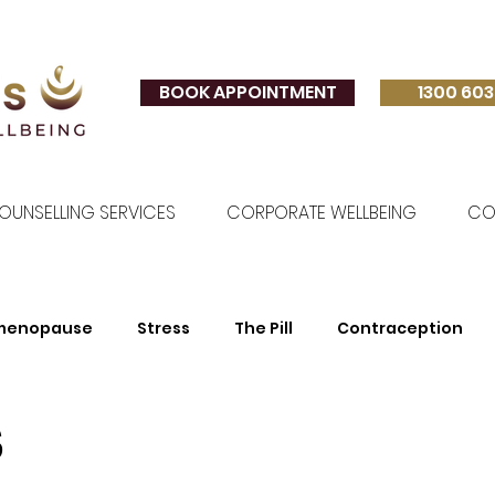
BOOK APPOINTMENT
1300 603
OUNSELLING SERVICES
CORPORATE WELLBEING
CO
imenopause
Stress
The Pill
Contraception
s
Relationships