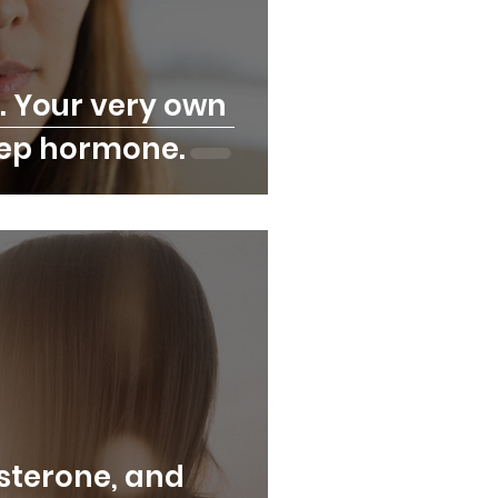
. Your very own
eep hormone.
osterone, and