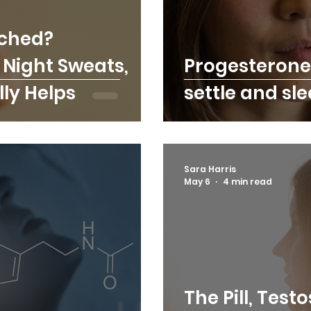
ched?
Night Sweats,
Progesterone
ly Helps
settle and sl
Sara Harris
May 6
4 min read
The Pill, Test