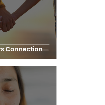
s Connection