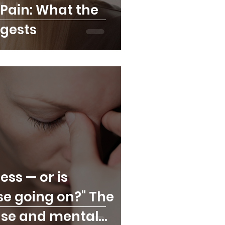
Pain: What the
gests
ress — or is
se going on?" The
se and mental