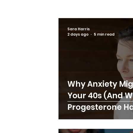
Sara Harris
2 days ago
5 min read
Why Anxiety Mig
Your 40s (And 
Progesterone Has