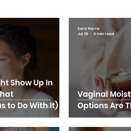
Sara Harris
Jul 26
3 min read
ht Show Up In
What
Vaginal Moist
 to Do With It)
Options Are 