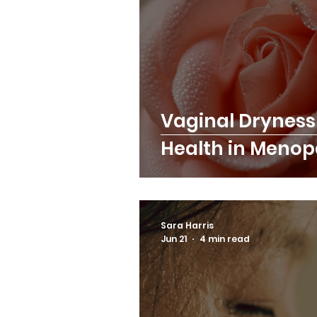
Vaginal Dryness
Health in Meno
Sara Harris
Jun 21
4 min read