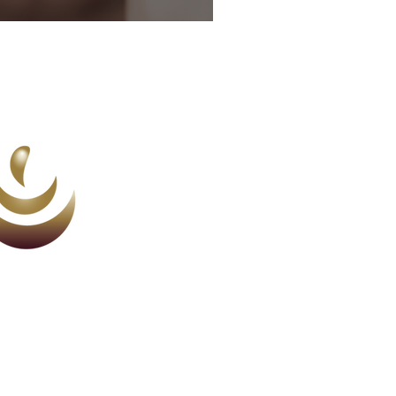
ction nobody told