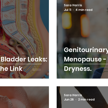
Sara Harris
Jul 11
4 min read
Genitourinar
Bladder Leaks:
Menopause - I
he Link
Dryness.
Sara Harris
Jun 26
2 min read