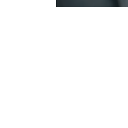
Sara Harris - 
contact@saraharris.com.
03 9114 8994
1300 603 409
17 Kooyong Rd, Armadale 3
Home
About
Counselling Services
Somatic Therapy