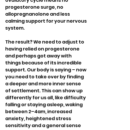
ovulatory cycle means no 
progesterone surge, no 
allopregnanolone and less 
calming support for your nervous 
system.
The result? We need to adjust to 
having relied on progesterone 
and perhaps got away with 
things because of its incredible 
support. Our body is saying – now 
you need to take over by finding 
a deeper and more inner sense 
of settlement. This can show up 
differently for us all, like difficulty 
falling or staying asleep, waking 
between 2–4am, increased 
anxiety, heightened stress 
sensitivity and a general sense 