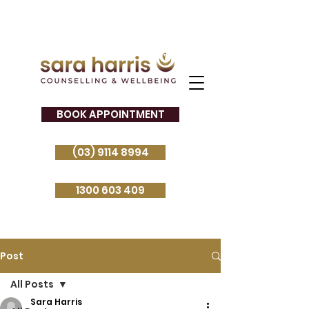
BOOK APPOINTMENT
(03) 9114 8994
1300 603 409
Post
All Posts
Sara Harris