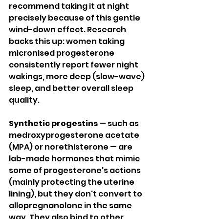
recommend taking it at night 
precisely because of this gentle 
wind-down effect. Research 
backs this up: women taking 
micronised progesterone 
consistently report fewer night 
wakings, more deep (slow-wave) 
sleep, and better overall sleep 
quality.
Synthetic progestins
 — such as 
medroxyprogesterone acetate 
(MPA) or norethisterone — are 
lab-made hormones that mimic 
some of progesterone's actions 
(mainly protecting the uterine 
lining), but they don't convert to 
allopregnanolone in the same 
way. They also bind to other 