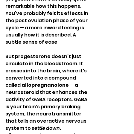
remarkable how this happens. 
You've probably felt its effects in 
the post ovulation phase of your 
cycle — a more inward feeling is 
usually how it is described. A 
subtle sense of ease
But progesterone doesn't just 
circulate in the bloodstream. It 
crosses into the brain, where it's 
converted into a compound 
called 
allopregnanolone
 — a 
neurosteroid that enhances the 
activity of GABA receptors. GABA 
is your brain's primary braking 
system, the neurotransmitter 
that tells an overactive nervous 
system to 
settle down
. 