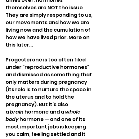
times over. Hormones 
themselves are NOT the issue. 
They are simply responding to us, 
our movements and how we are 
living now and the cumulation of 
how we have lived prior. More on 
this later...
Progesterone is too often filed 
under "reproductive hormones" 
and dismissed as something that 
only matters during pregnancy 
(its role is to nurture the space in 
the uterus and to hold the 
pregnancy). But it's also 
a 
brain
 hormone and a 
whole
body
 hormone — and one of its 
most important jobs is keeping 
you calm, feeling settled and it 