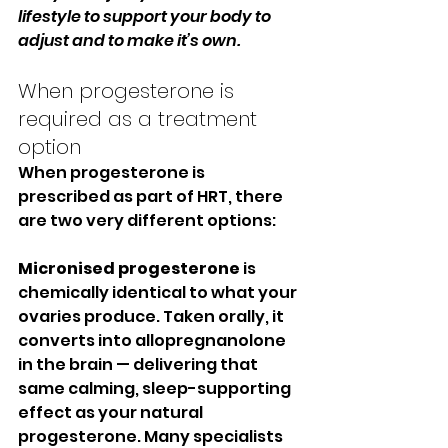
lifestyle to support your body to 
adjust and to make it’s own.
When progesterone is 
required as a treatment 
option
When progesterone is 
prescribed as part of HRT, there 
are two very different options:
Micronised progesterone
 is 
chemically identical to what your 
ovaries produce. Taken orally, it 
converts into allopregnanolone 
in the brain — delivering that 
same calming, sleep-supporting 
effect as your natural 
progesterone. Many specialists 