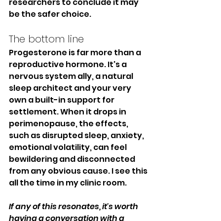
researchers to conclude it may 
be the safer choice.
The bottom line
Progesterone is far more than a 
reproductive hormone. It's a 
nervous system ally, a natural 
sleep architect and your very 
own a built-in support for 
settlement. When it drops in 
perimenopause, the effects, 
such as disrupted sleep, anxiety, 
emotional volatility, can feel 
bewildering and disconnected 
from any obvious cause. I see this 
all the time in my clinic room. 
If any of this resonates, it's worth 
having a conversation with a 