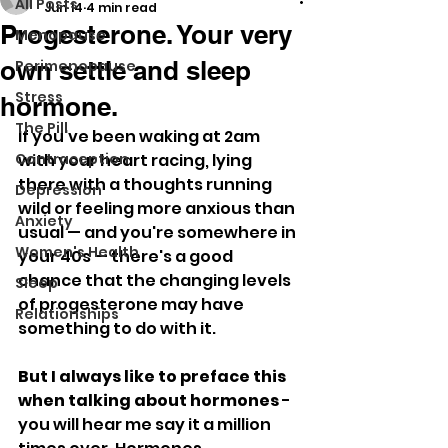
All Posts
Jun 14
4 min read
Progesterone. Your very
Menopause
own settle and sleep
Perimenopause
Stress
hormone.
The Pill
If you've been waking at 2am 
Contraception
with your heart racing, lying 
there with a thoughts running 
Depression
wild or feeling more anxious than 
Anxiety
usual — and you're somewhere in 
Women's Health
your 40s — there's a good 
chance that the changing levels 
Sleep
of progesterone may have 
Relationships
something to do with it. 
But I always like to preface this 
when talking about hormones 
- 
you will hear me say it a million 