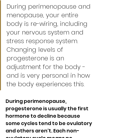
During perimenopause and 
menopause, your entire 
body is re-wiring, including 
your nervous system and 
stress response system. 
Changing levels of 
progesterone is an 
adjustment for the body - 
and is very personal in how 
the body experiences this. 
During perimenopause, 
progesterone is usually the first 
hormone to decline because 
some cycles tend to be ovulatory 
and others aren't. Each non-