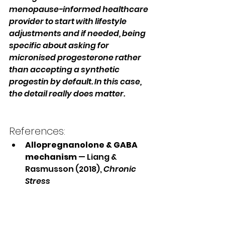
menopause-informed healthcare 
provider to start with lifestyle 
adjustments and if needed, being 
specific about asking for 
micronised progesterone rather 
than accepting a synthetic 
progestin by default. In this case, 
the detail really does matter.
References:
Allopregnanolone & GABA 
mechanism
 — Liang & 
Rasmusson (2018), 
Chronic 
Stress
Benzodiazepine-like sleep 
effects of 
allopregnanolone
 — Lancel 