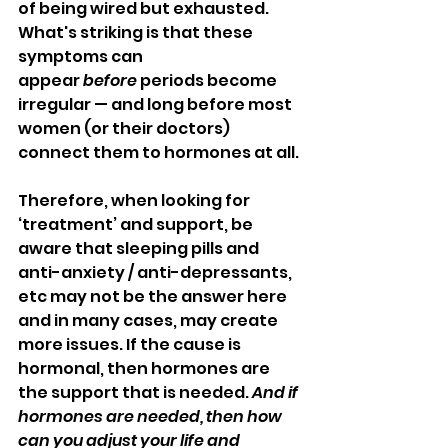
of being wired but exhausted. 
What's striking is that these 
symptoms can 
appear 
before
 periods become 
irregular — and long before most 
women (or their doctors) 
connect them to hormones at all.
Therefore, when looking for 
‘treatment’ and support, be 
aware that sleeping pills and 
anti-anxiety / anti-depressants, 
etc may not be the answer here 
and in many cases, may create 
more issues. If the cause is 
hormonal, then hormones are 
the support that is needed. 
And if 
hormones are needed, then how 
can you adjust your life and 