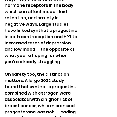
hormone receptors in the body, 
which can affect mood, fluid 
retention, and anxiety in 
negative ways. Large studies 
have linked synthetic progestins 
in both contraception and HRT to 
increased rates of depression 
and low mood — the opposite of 
what you're hoping for when 
you're already struggling.
On safety too, the distinction 
matters. A large 2022 study 
found that synthetic progestins 
combined with estrogen were 
associated with a higher risk of 
breast cancer, while micronised 
progesterone was not — leading 