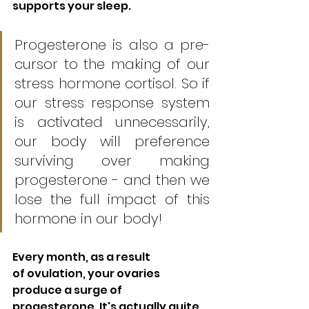
supports your sleep.
Progesterone is also a pre-
cursor to the making of our 
stress hormone cortisol. So if 
our stress response system 
is activated unnecessarily, 
our body will preference 
surviving over making 
progesterone - and then we 
lose the full impact of this 
hormone in our body!
Every month, as a result 
of ovulation, your ovaries 
produce a surge of 
progesterone. It's actually quite 