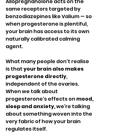
Allopregnanolone acts on the 
same receptors targeted by 
benzodiazepines like Valium — so 
when progesterone is plentiful, 
your brain has access to its own 
naturally calibrated calming 
agent.
What many people don't realise 
is that 
your brain also makes 
progesterone directly
, 
independent of the ovaries. 
When we talk about 
progesterone's effects on 
mood, 
sleep and anxiety,
 we're talking 
about something woven into the 
very fabric of how your brain 
regulates itself.